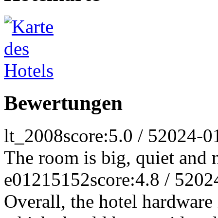
Bewertungen
lt_2008
score:5.0 / 5
2024-0
The room is big, quiet and 
e01215152
score:4.8 / 5
202
Overall, the hotel hardware 