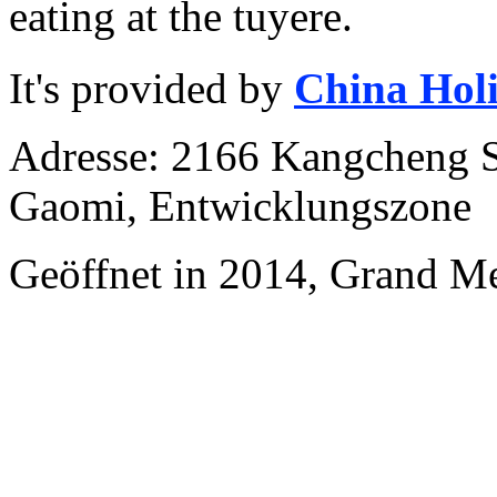
eating at the tuyere.
It's provided by
China Hol
Adresse: 2166 Kangcheng S
Gaomi, Entwicklungszone
Geöffnet in 2014, Grand M