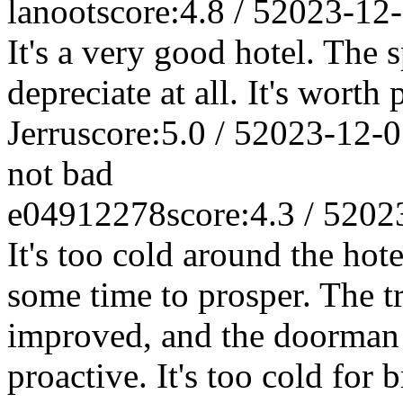
lanoot
score:4.8 / 5
2023-12
It's a very good hotel. The 
depreciate at all. It's worth 
Jerru
score:5.0 / 5
2023-12-0
not bad
e04912278
score:4.3 / 5
202
It's too cold around the hotel
some time to prosper. The tr
improved, and the doorman 
proactive. It's too cold for b