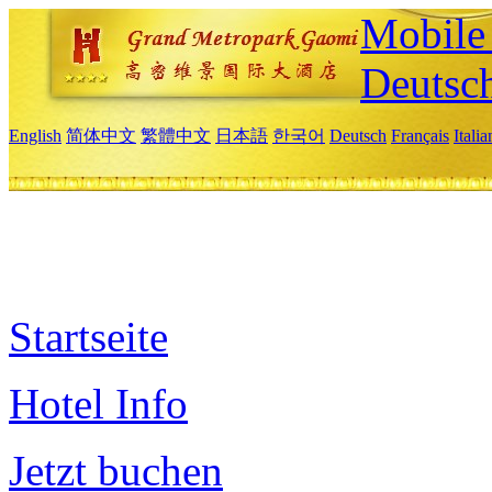
Mobile 
Deutsc
English
简体中文
繁體中文
日本語
한국어
Deutsch
Français
Itali
Startseite
Hotel Info
Jetzt buchen