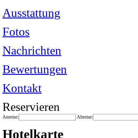
Ausstattung
Fotos
Nachrichten
Bewertungen
Kontakt
Reservieren
Anreise:
Abreise:
Hotelkarte