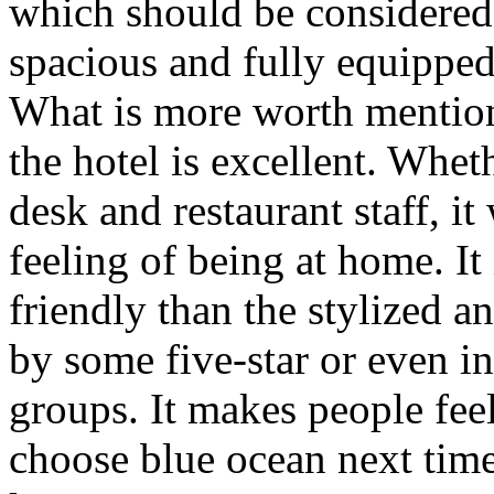
which should be considered
spacious and fully equipped,
What is more worth mentioni
the hotel is excellent. Wheth
desk and restaurant staff, it
feeling of being at home. I
friendly than the stylized a
by some five-star or even i
groups. It makes people feel
choose blue ocean next time