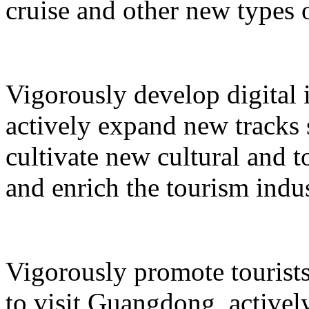
cruise and other new types 
Vigorously develop digital 
actively expand new tracks 
cultivate new cultural and 
and enrich the tourism indus
Vigorously promote tourists
to visit Guangdong, active