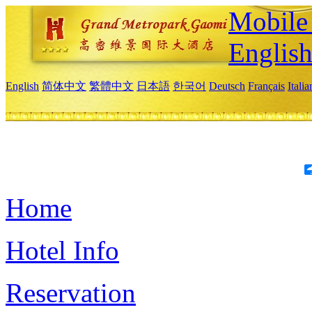
Mobile 
Englis
English
简体中文
繁體中文
日本語
한국어
Deutsch
Français
Itali
Home
Hotel Info
Reservation