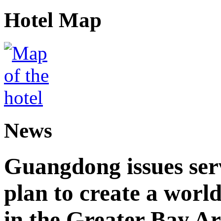
Hotel Map
News
Guangdong issues ser
plan to create a world
in the Greater Bay A