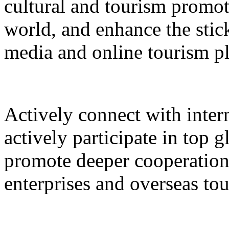
cultural and tourism promot
world, and enhance the stic
media and online tourism p
Actively connect with inter
actively participate in top 
promote deeper cooperation
enterprises and overseas to