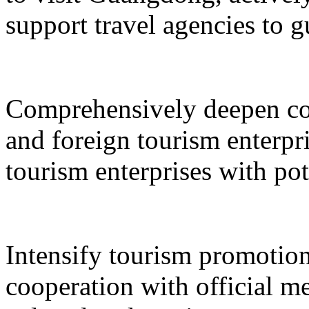
support travel agencies to gu
Comprehensively deepen co
and foreign tourism enterpri
tourism enterprises with pot
Intensify tourism promotion
cooperation with official med