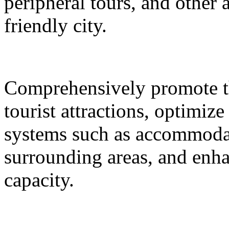
peripheral tours, and other 
friendly city.
Comprehensively promote the
tourist attractions, optimiz
systems such as accommodat
surrounding areas, and enh
capacity.