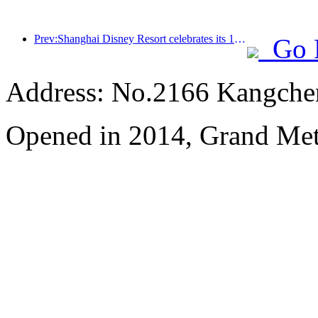
Prev:Shanghai Disney Resort celebrates its 10th anniversary, receiving over 100 million visitors in total
Go 
Address: No.2166 Kangche
Opened in 2014, Grand Me