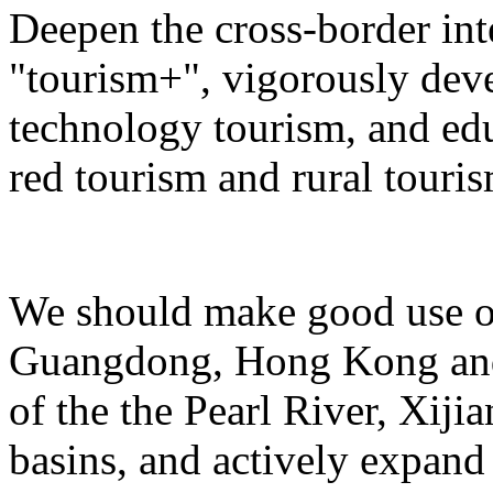
Deepen the cross-border in
"tourism+", vigorously deve
technology tourism, and ed
red tourism and rural touris
We should make good use of 
Guangdong, Hong Kong and 
of the the Pearl River, Xiji
basins, and actively expand 