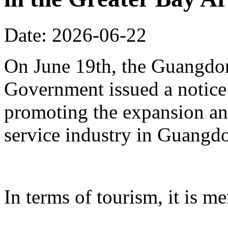
Date: 2026-06-22
On June 19th, the Guangdon
Government issued a notice
promoting the expansion an
service industry in Guangd
In terms of tourism, it is me