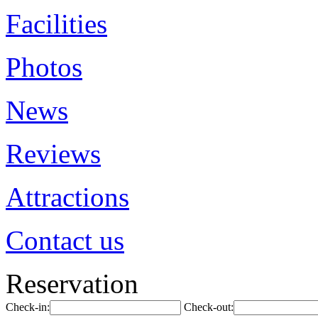
Facilities
Photos
News
Reviews
Attractions
Contact us
Reservation
Check-in:
Check-out: