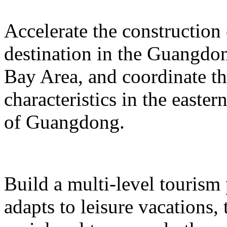
Accelerate the construction
destination in the Guangd
Bay Area, and coordinate t
characteristics in the easte
of Guangdong.
Build a multi-level tourism
adapts to leisure vacations