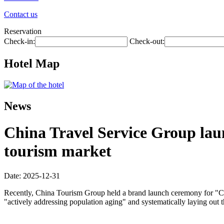
Contact us
Reservation
Check-in:
Check-out:
Hotel Map
News
China Travel Service Group laun
tourism market
Date: 2025-12-31
Recently, China Tourism Group held a brand launch ceremony for "Chin
"actively addressing population aging" and systematically laying out 