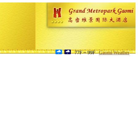
77F ~ 99F
Gaomi Weather