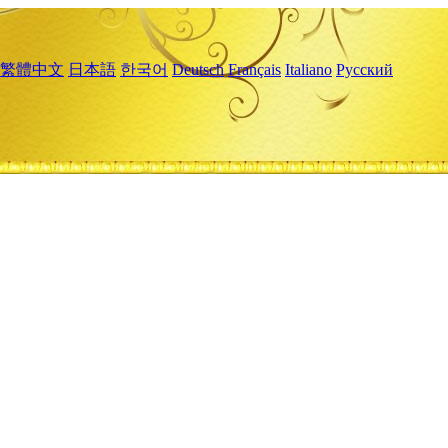
繁體中文
日本語
한국어
Deutsch
Français
Italiano
Русский