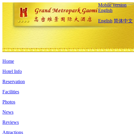
Mobile version
English
English
简体中文
Home
Hotel Info
Reservation
Facilities
Photos
News
Reviews
Attractions