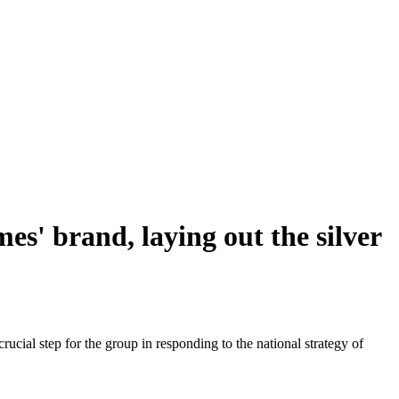
s' brand, laying out the silver
ial step for the group in responding to the national strategy of