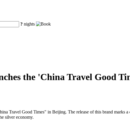
?
nights
ches the 'China Travel Good Time
a Travel Good Times" in Beijing. The release of this brand marks a cruc
the silver economy.