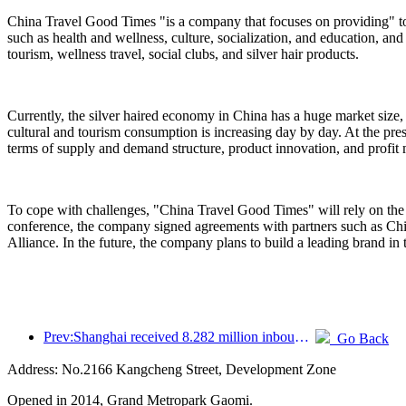
China Travel Good Times "is a company that focuses on providing" to
such as health and wellness, culture, socialization, and education, and
tourism, wellness travel, social clubs, and silver hair products.
Currently, the silver haired economy in China has a huge market size,
cultural and tourism consumption is increasing day by day. At the pres
terms of supply and demand structure, product innovation, and profit
To cope with challenges, "China Travel Good Times" will rely on the 
conference, the company signed agreements with partners such as C
Alliance. In the future, the company plans to build a leading brand in 
Prev:Shanghai received 8.282 million inbound tourists in the first 11 months, exceeding expectations at the beginning of the year
Go Back
Address: No.2166 Kangcheng Street, Development Zone
Opened in 2014, Grand Metropark Gaomi.