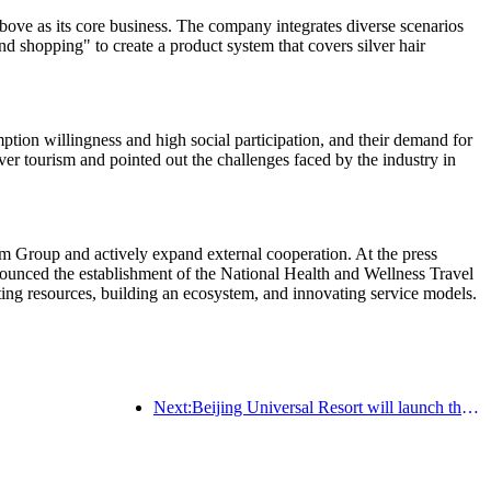
ve as its core business. The company integrates diverse scenarios
nd shopping" to create a product system that covers silver hair
tion willingness and high social participation, and their demand for
ver tourism and pointed out the challenges faced by the industry in
m Group and actively expand external cooperation. At the press
nced the establishment of the National Health and Wellness Travel
rating resources, building an ecosystem, and innovating service models.
Next:Beijing Universal Resort will launch the Global China Year event on January 23rd, lasting for 40 days