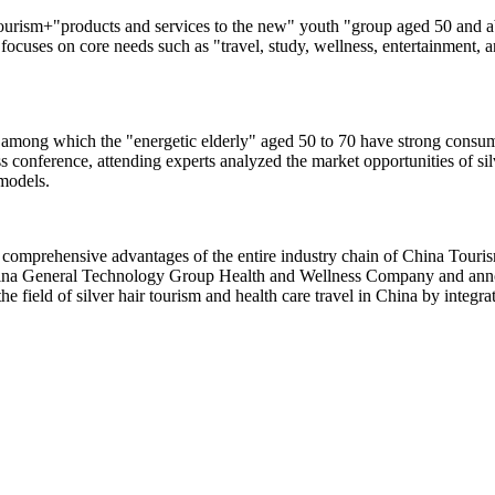
urism+"products and services to the new" youth "group aged 50 and abo
 focuses on core needs such as "travel, study, wellness, entertainment, a
 among which the "energetic elderly" aged 50 to 70 have strong consump
s conference, attending experts analyzed the market opportunities of sil
 models.
comprehensive advantages of the entire industry chain of China Touris
hina General Technology Group Health and Wellness Company and annou
the field of silver hair tourism and health care travel in China by integ