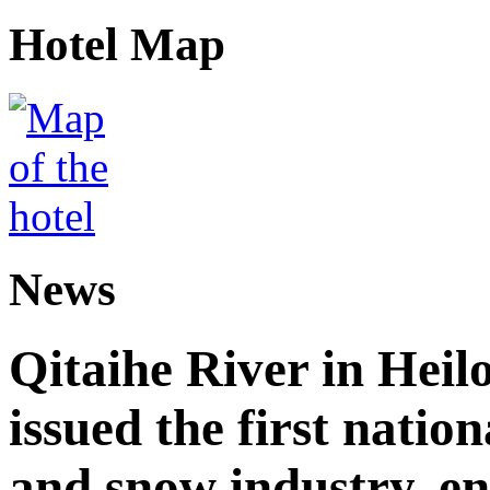
Hotel Map
News
Qitaihe River in Heil
issued the first nation
and snow industry, e