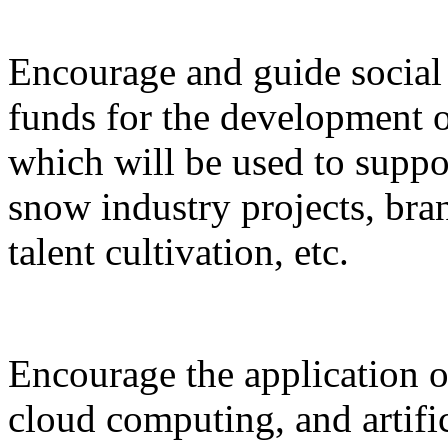
Encourage and guide social 
funds for the development o
which will be used to suppor
snow industry projects, bra
talent cultivation, etc.
Encourage the application o
cloud computing, and artific