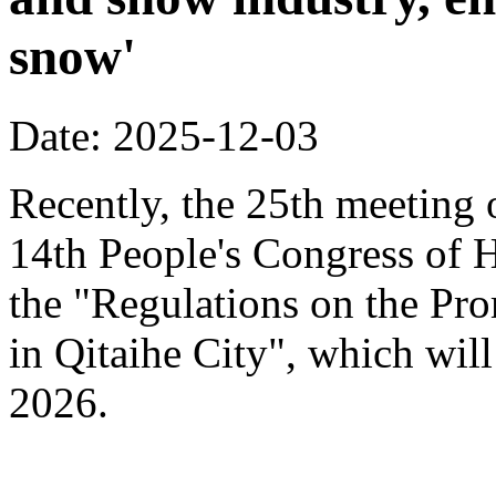
snow'
Date: 2025-12-03
Recently, the 25th meeting 
14th People's Congress of 
the "Regulations on the Pr
in Qitaihe City", which will
2026.