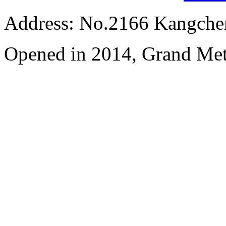
Address: No.2166 Kangche
Opened in 2014, Grand Me