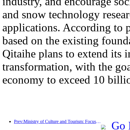
industry, and encourage socia
and snow technology resea
applications. According to 
based on the existing found
Qitaihe plans to extend its i
transformation, with the go
economy to exceed 10 billi
Prev:Ministry of Culture and Tourism: Focus on both supply and demand to guide cultural and tourism consumption activities and travel
Go 