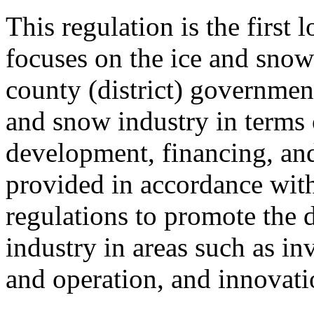
This regulation is the first 
focuses on the ice and snow 
county (district) government
and snow industry in terms 
development, financing, and
provided in accordance with
regulations to promote the 
industry in areas such as in
and operation, and innovati