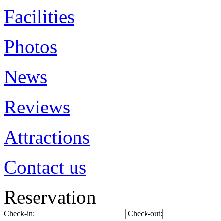
Facilities
Photos
News
Reviews
Attractions
Contact us
Reservation
Check-in:
Check-out: