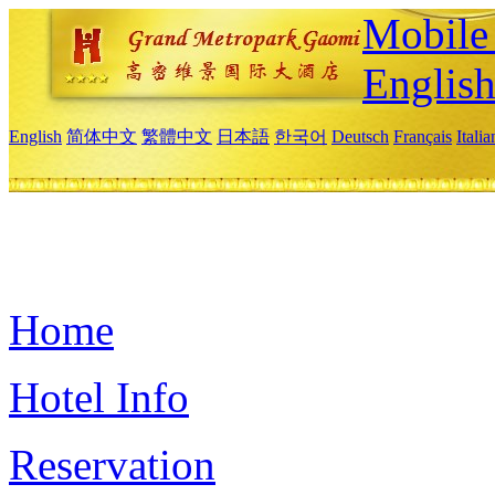
Mobile 
Englis
English
简体中文
繁體中文
日本語
한국어
Deutsch
Français
Itali
Home
Hotel Info
Reservation