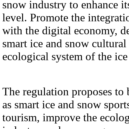
snow industry to enhance it
level. Promote the integrati
with the digital economy, d
smart ice and snow cultural
ecological system of the ic
The regulation proposes to
as smart ice and snow sport
tourism, improve the ecolog