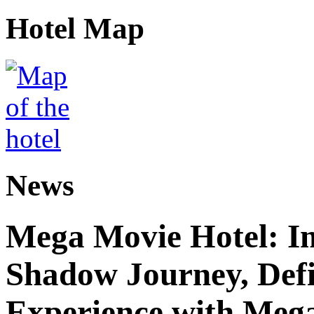
Hotel Map
News
Mega Movie Hotel: I
Shadow Journey, Defi
Experience with Meg