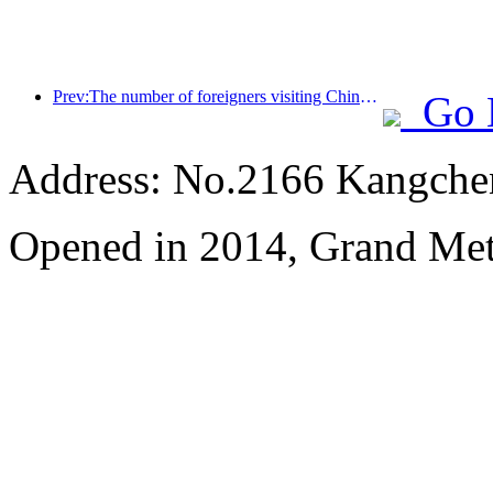
Prev:The number of foreigners visiting China soared by 40% in the first quarter
Go 
Address: No.2166 Kangche
Opened in 2014, Grand Me