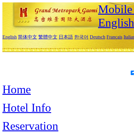
Mobile 
Englis
English
简体中文
繁體中文
日本語
한국어
Deutsch
Français
Itali
Home
Hotel Info
Reservation