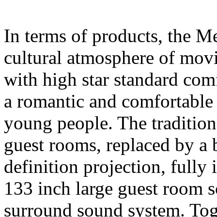
In terms of products, the M
cultural atmosphere of movi
with high star standard comfo
a romantic and comfortable 
young people. The traditio
guest rooms, replaced by a
definition projection, fully 
133 inch large guest room
surround sound system. Tog