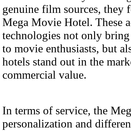
genuine film sources, they 
Mega Movie Hotel. These a
technologies not only bring
to movie enthusiasts, but a
hotels stand out in the mar
commercial value.
In terms of service, the M
personalization and differen