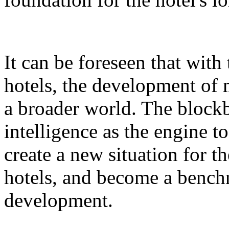
It can be foreseen that with
hotels, the development of 
a broader world. The blockb
intelligence as the engine 
create a new situation for 
hotels, and become a benchm
development.