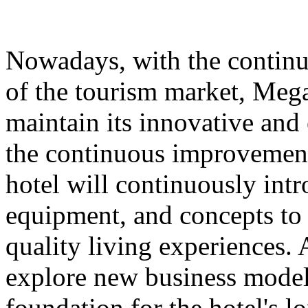
Nowadays, with the contin
of the tourism market, Meg
maintain its innovative and 
the continuous improvement 
hotel will continuously int
equipment, and concepts to 
quality living experiences. A
explore new business models
foundation for the hotel's 