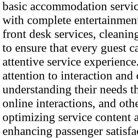
basic accommodation service
with complete entertainment 
front desk services, cleanin
to ensure that every guest 
attentive service experience.
attention to interaction an
understanding their needs t
online interactions, and ot
optimizing service content a
enhancing passenger satisfa