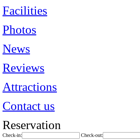
Facilities
Photos
News
Reviews
Attractions
Contact us
Reservation
Check-in:
Check-out: