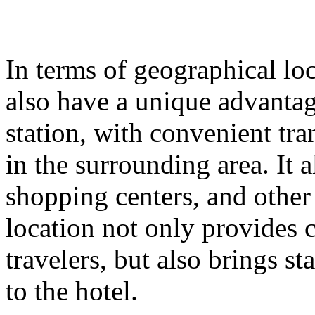
In terms of geographical lo
also have a unique advantage
station, with convenient tr
in the surrounding area. It
shopping centers, and other
location not only provides 
travelers, but also brings st
to the hotel.