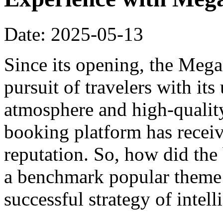
Date: 2025-05-13
Since its opening, the Meg
pursuit of travelers with it
atmosphere and high-qualit
booking platform has recei
reputation. So, how did th
a benchmark popular theme h
successful strategy of intel